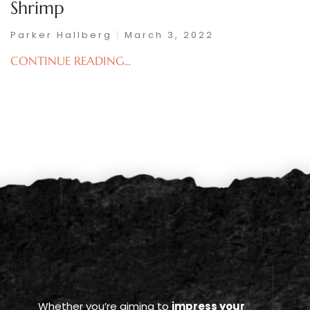
Shrimp
Parker Hallberg
March 3, 2022
CONTINUE READING...
Whether you’re aiming to
impress your