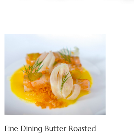
Fine Dining Butter Roasted