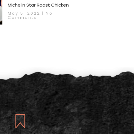
Michelin Star Roast Chicken
May 5, 2022
No
Comments