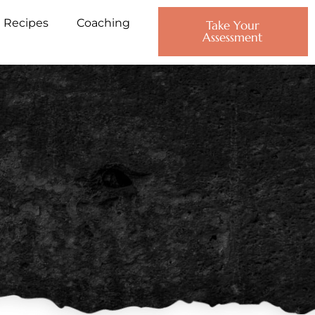
Recipes
Coaching
Take Your
Assessment