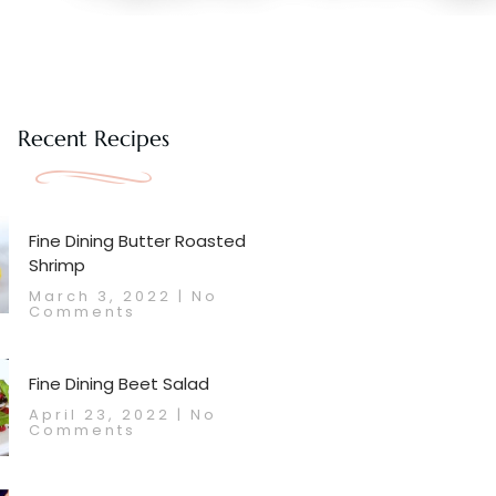
Recent Recipes
Fine Dining Butter Roasted
Shrimp
March 3, 2022
No
Comments
Fine Dining Beet Salad
April 23, 2022
No
Comments