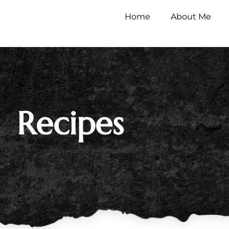
Home
About Me
Recipes